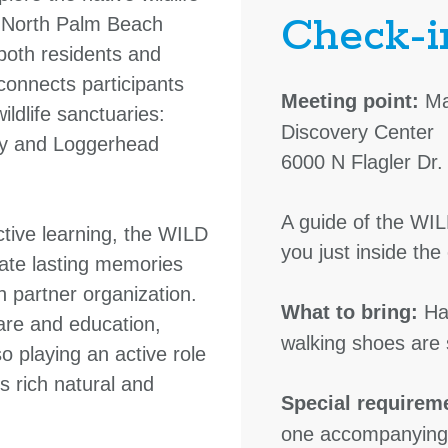
Check-i
f North Palm Beach
 both residents and
 connects participants
Meeting point:
Ma
ildlife sanctuaries:
Discovery Center
ry and Loggerhead
6000 N Flagler Dr
A guide of the WIL
tive learning, the WILD
you just inside th
ate lasting memories
h partner organization.
What to bring:
Hat
care and education,
walking shoes are 
so playing an active role
s rich natural and
Special requirem
one accompanying 