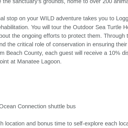
re the sanctuary’s grounds, home to over 200 anima
al stop on your WILD adventure takes you to Logg
abilitation. You will tour the Outdoor Sea Turtle H
ut the ongoing efforts to protect them. Through ta
and the critical role of conservation in ensuring thei
Palm Beach County, each guest will receive a 10% d
 point at Manatee Lagoon.
 Ocean Connection shuttle bus
ch location and bonus time to self-explore each loc