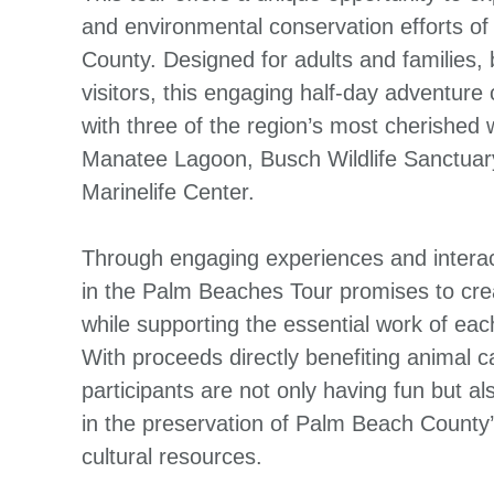
and environmental conservation efforts o
County. Designed for adults and families,
visitors, this engaging half-day adventure
with three of the region’s most cherished w
Manatee Lagoon, Busch Wildlife Sanctua
Marinelife Center.
Through engaging experiences and interac
in the Palm Beaches Tour promises to cre
while supporting the essential work of eac
With proceeds directly benefiting animal 
participants are not only having fun but al
in the preservation of Palm Beach County’
cultural resources.