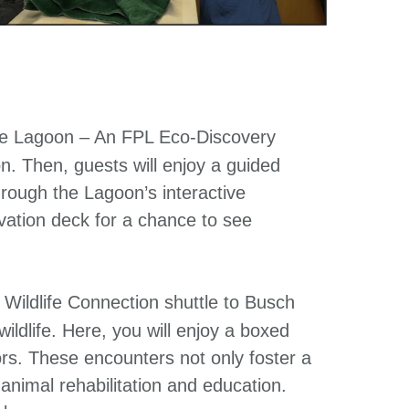
e Lagoon – An FPL Eco-Discovery
on. Then, guests will enjoy a guided
rough the Lagoon’s interactive
rvation deck for a chance to see
Wildlife Connection shuttle to Busch
wildlife. Here, you will enjoy a boxed
rs. These encounters not only foster a
n animal rehabilitation and education.