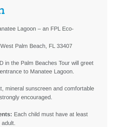
n
natee Lagoon – an FPL Eco-
. West Palm Beach, FL 33407
D in the Palm Beaches Tour will greet
e entrance to Manatee Lagoon.
, mineral sunscreen and comfortable
strongly encouraged.
ents:
Each child must have at least
adult.