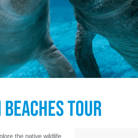
m Beaches Tour
lore the native wildlife