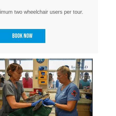
mum two wheelchair users per tour.
Book Now