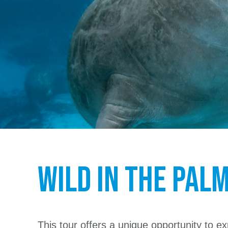
WILD in the Pal
This tour offers a unique opportunity to exp