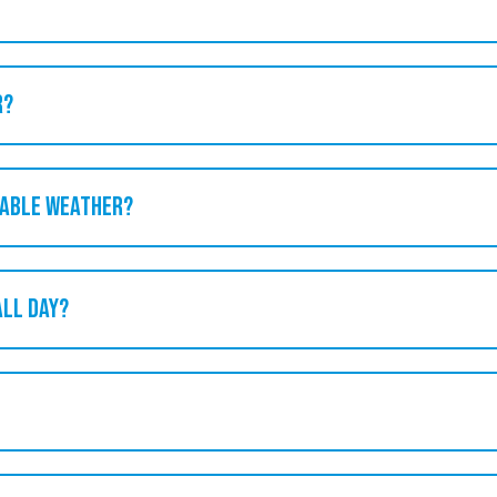
r?
rable weather?
all day?