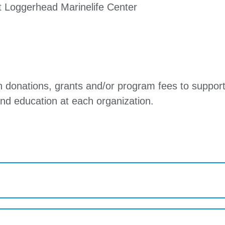
at Loggerhead Marinelife Center
on donations, grants and/or program fees to support
nd education at each organization.