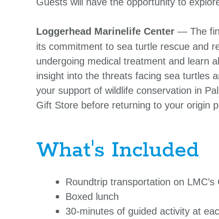
Guests will have the opportunity to explo
Loggerhead Marinelife Center
— The fin
its commitment to sea turtle rescue and reh
undergoing medical treatment and learn abo
insight into the threats facing sea turtles 
your support of wildlife conservation in 
Gift Store before returning to your origin
What's Included
Roundtrip transportation on LMC’s
Boxed lunch
30-minutes of guided activity at ea