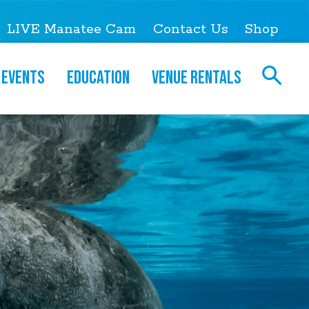
LIVE Manatee Cam
Contact Us
Shop
Events
Education
Venue Rentals