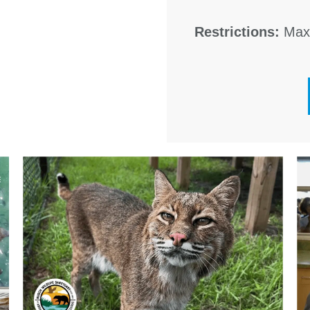
Restrictions:
Maxi