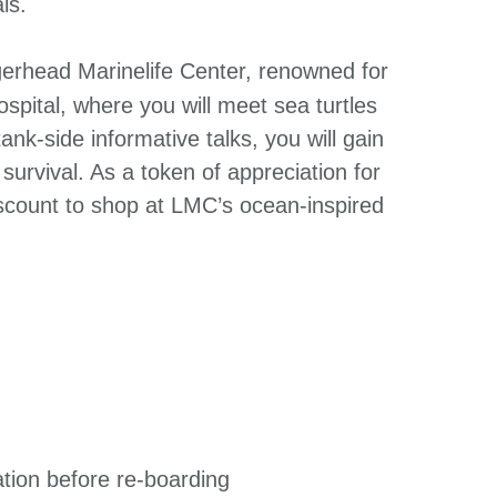
ls.
erhead Marinelife Center, renowned for
ospital, where you will meet sea turtles
nk-side informative talks, you will gain
r survival. As a token of appreciation for
iscount to shop at LMC’s ocean-inspired
ation before re-boarding