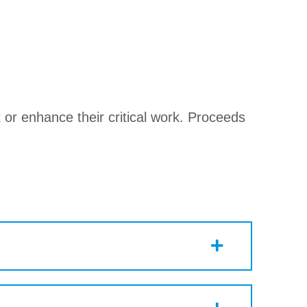
 or enhance their critical work. Proceeds