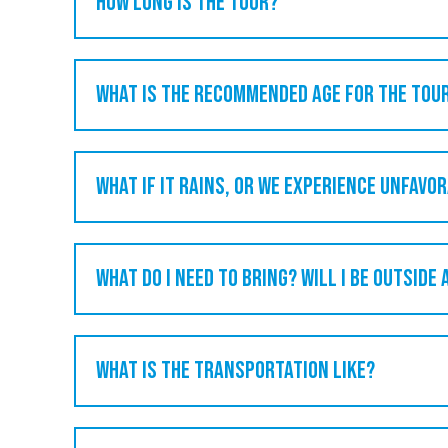
How long is the tour?
What is the recommended age for the tou
What if it rains, or we experience unfavo
What do I need to bring? Will I be outside 
What is the transportation like?