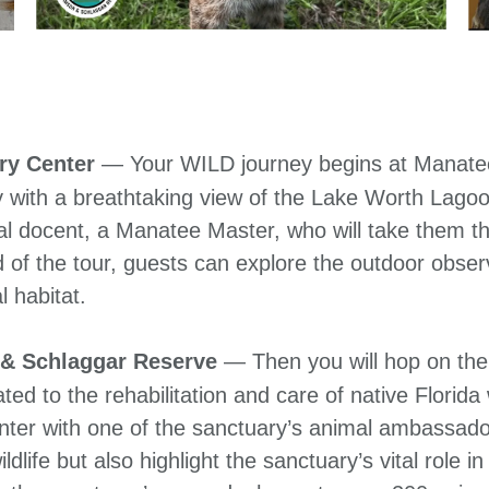
ry Center
— Your WILD journey begins at Manate
ney with a breathtaking view of the Lake Worth Lago
l docent, a Manatee Master, who will take them th
d of the tour, guests can explore the outdoor obse
l habitat.
 & Schlaggar Reserve
— Then you will hop on the 
ed to the rehabilitation and care of native Florida 
nter with one of the sanctuary’s animal ambassado
ldlife but also highlight the sanctuary’s vital role i