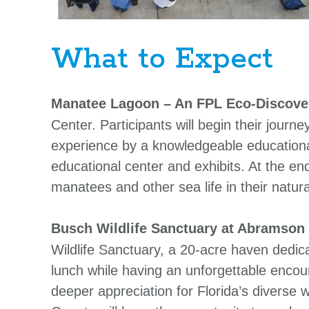
What to Expect
Manatee Lagoon – An FPL Eco-Discove
Center. Participants will begin their jour
experience by a knowledgeable educationa
educational center and exhibits. At the en
manatees and other sea life in their natura
Busch Wildlife Sanctuary at Abramson
Wildlife Sanctuary, a 20-acre haven dedicat
lunch while having an unforgettable encou
deeper appreciation for Florida’s diverse wi