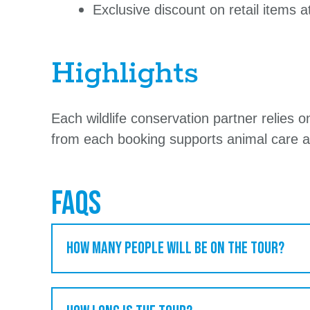
Exclusive discount on retail items 
Highlights
Each wildlife conservation partner relies 
from each booking supports animal care a
FAQs
How many people will be on the tour?