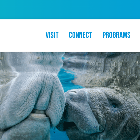
Visit
Connect
Programs