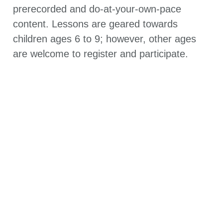
prerecorded and do-at-your-own-pace
content. Lessons are geared towards
children ages 6 to 9; however, other ages
are welcome to register and participate.