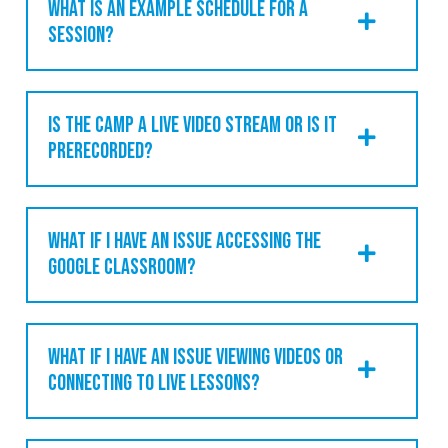
WHAT IS AN EXAMPLE SCHEDULE FOR A
SESSION?
IS THE CAMP A LIVE VIDEO STREAM OR IS IT
PRERECORDED?
WHAT IF I HAVE AN ISSUE ACCESSING THE
GOOGLE CLASSROOM?
WHAT IF I HAVE AN ISSUE VIEWING VIDEOS OR
CONNECTING TO LIVE LESSONS?