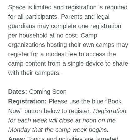
Space is limited and registration is required
for all participants. Parents and legal
guardians may complete one registration
per household at no cost. Camp
organizations hosting their own camps may
register for a modest fee to access the
camp content from a single device to share
with their campers.
Dates:
Coming Soon
Registration:
Please use the blue “Book
Now” button below to register.
Registration
for each week will close at noon on the
Monday that the camp week begins.
Ages:
Topics and activities are targeted