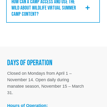
HOW CAN A CAMP ACCESS AND USE THE
WILD ABOUT WILDLIFE VIRTUAL SUMMER
CAMP CONTENT?
DAYS OF OPERATION
Closed on Mondays from April 1 –
November 14. Open daily during
manatee season, November 15 – March
31.
Hours of Operation: