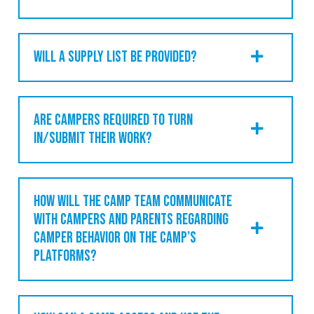
WILL A SUPPLY LIST BE PROVIDED?
ARE CAMPERS REQUIRED TO TURN
IN/SUBMIT THEIR WORK?
HOW WILL THE CAMP TEAM COMMUNICATE
WITH CAMPERS AND PARENTS REGARDING
CAMPER BEHAVIOR ON THE CAMP’S
PLATFORMS?