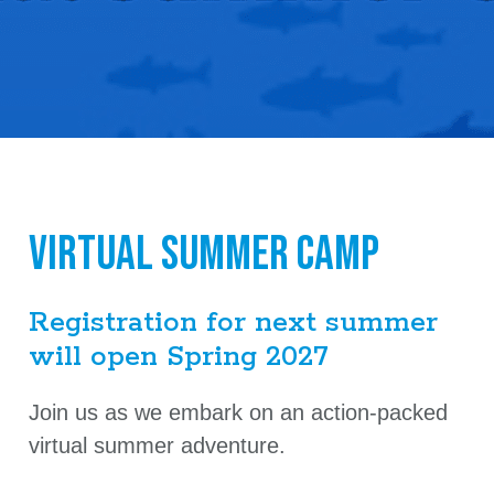
Virtual Summer Camp
Registration for next summer
will open Spring 2027
Join us as we embark on an action-packed
virtual summer adventure.