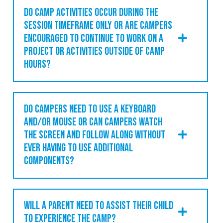
DO CAMP ACTIVITIES OCCUR DURING THE
SESSION TIMEFRAME ONLY OR ARE CAMPERS
ENCOURAGED TO CONTINUE TO WORK ON A
PROJECT OR ACTIVITIES OUTSIDE OF CAMP
HOURS?
DO CAMPERS NEED TO USE A KEYBOARD
AND/OR MOUSE OR CAN CAMPERS WATCH
THE SCREEN AND FOLLOW ALONG WITHOUT
EVER HAVING TO USE ADDITIONAL
COMPONENTS?
WILL A PARENT NEED TO ASSIST THEIR CHILD
TO EXPERIENCE THE CAMP?