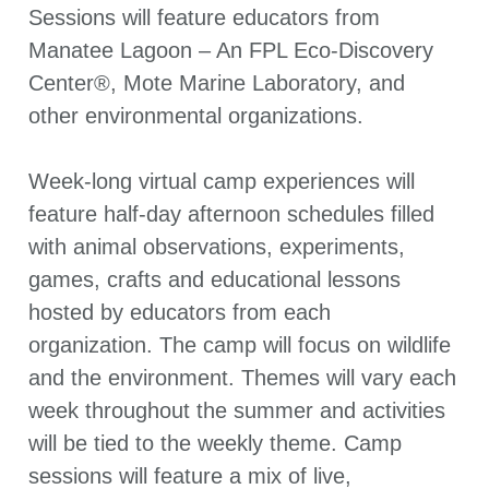
Sessions will feature educators from
Manatee Lagoon – An FPL Eco-Discovery
Center®, Mote Marine Laboratory, and
other environmental organizations.
Week-long virtual camp experiences will
feature half-day afternoon schedules filled
with animal observations, experiments,
games, crafts and educational lessons
hosted by educators from each
organization. The camp will focus on wildlife
and the environment. Themes will vary each
week throughout the summer and activities
will be tied to the weekly theme. Camp
sessions will feature a mix of live,