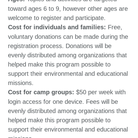
toward ages 6 to 9, however other ages are
welcome to register and participate.
Cost for individuals and families:
Free,
voluntary donations can be made during the
registration process. Donations will be
evenly distributed among organizations that
helped make this program possible to
support their environmental and educational
missions.
Cost for camp groups:
$50 per week with
login access for one device. Fees will be
evenly distributed among organizations that
helped make this program possible to
support their environmental and educational