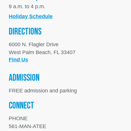
9 a.m. to 4 p.m.
Holiday Schedule
DIRECTIONS
6000 N. Flagler Drive
West Palm Beach, FL 33407
Find Us
ADMISSION
FREE admission and parking
Connect
PHONE
561-MAN-ATEE