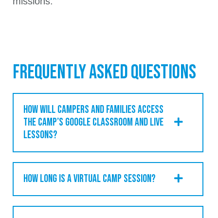
missions.
FREQUENTLY ASKED QUESTIONS
HOW WILL CAMPERS AND FAMILIES ACCESS
THE CAMP’S GOOGLE CLASSROOM AND LIVE
LESSONS?
HOW LONG IS A VIRTUAL CAMP SESSION?