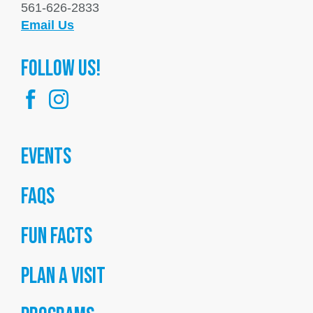
561-626-2833
Email Us
FOllow us!
Events
FAQs
Fun Facts
Plan a Visit