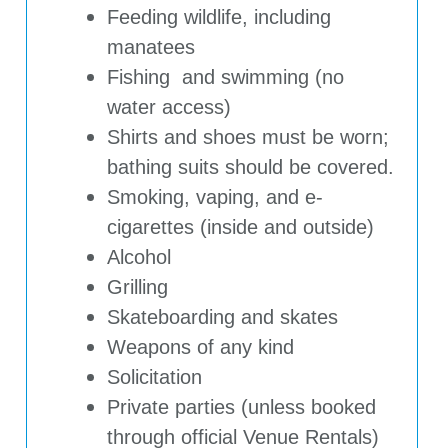
Feeding wildlife, including
manatees
Fishing and swimming (no
water access)
Shirts and shoes must be worn;
bathing suits should be covered.
Smoking, vaping, and e-
cigarettes (inside and outside)
Alcohol
Grilling
Skateboarding and skates
Weapons of any kind
Solicitation
Private parties (unless booked
through official Venue Rentals)