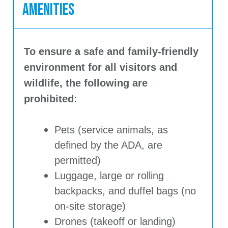
Amenities
To ensure a safe and family-friendly
environment for all visitors and
wildlife, the following are
prohibited:
Pets (service animals, as
defined by the ADA, are
permitted)
Luggage, large or rolling
backpacks, and duffel bags (no
on-site storage)
Drones (takeoff or landing)