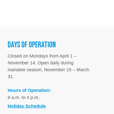
DAYS OF OPERATION
Closed on Mondays from April 1 –
November 14. Open daily during
manatee season, November 15 – March
31.
Hours of Operation:
9 a.m. to 4 p.m.
Holiday Schedule