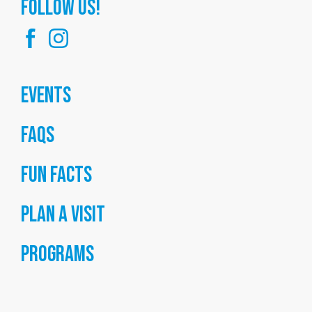
FOllow us!
Events
FAQs
Fun Facts
Plan a Visit
Programs