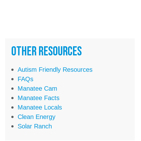
Other Resources
Autism Friendly Resources
FAQs
Manatee Cam
Manatee Facts
Manatee Locals
Clean Energy
Solar Ranch