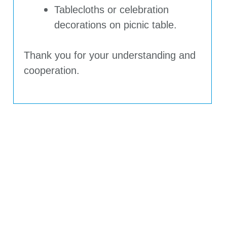
Tablecloths or celebration
decorations on picnic table.
Thank you for your understanding and
cooperation.