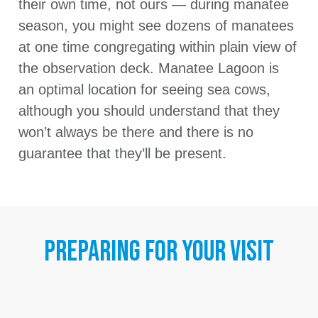
their own time, not ours — during manatee
season, you might see dozens of manatees
at one time congregating within plain view of
the observation deck. Manatee Lagoon is
an optimal location for seeing sea cows,
although you should understand that they
won’t always be there and there is no
guarantee that they’ll be present.
PREPARING FOR YOUR VISIT