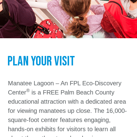
Plan Your Visit
Manatee Lagoon – An FPL Eco-Discovery
®
Center
is a FREE Palm Beach County
educational attraction with a dedicated area
for viewing manatees up close. The 16,000-
square-foot center features engaging,
hands-on exhibits for visitors to learn all