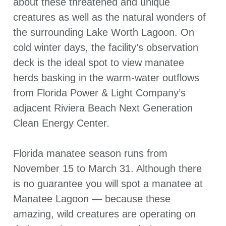
about these threatened and unique
creatures as well as the natural wonders of
the surrounding Lake Worth Lagoon. On
cold winter days, the facility’s observation
deck is the ideal spot to view manatee
herds basking in the warm-water outflows
from Florida Power & Light Company’s
adjacent Riviera Beach Next Generation
Clean Energy Center.
Florida manatee season runs from
November 15 to March 31. Although there
is no guarantee you will spot a manatee at
Manatee Lagoon — because these
amazing, wild creatures are operating on