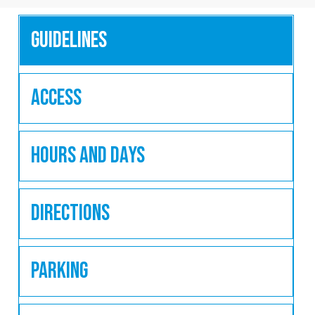
Guidelines
Access
Hours and Days
Directions
Parking