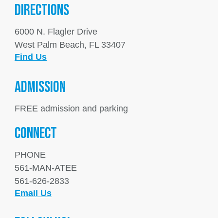
DIRECTIONS
6000 N. Flagler Drive
West Palm Beach, FL 33407
Find Us
ADMISSION
FREE admission and parking
Connect
PHONE
561-MAN-ATEE
561-626-2833
Email Us