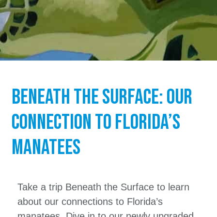
Beneath the Surface: Our
Connection to Florida’s
Manatees
Take a trip Beneath the Surface to learn
about our connections to Florida’s
manatees. Dive in to our newly upgraded