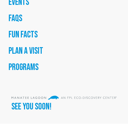
Events
FAQs
Fun Facts
Plan a Visit
Programs
SEE YOU SOON!