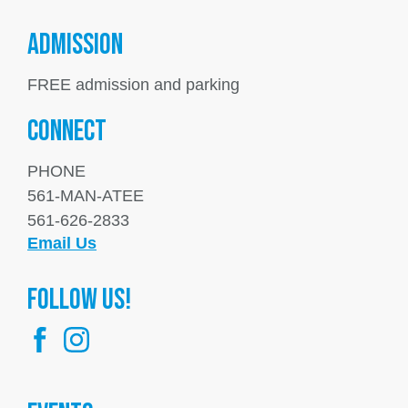
ADMISSION
FREE admission and parking
Connect
PHONE
561-MAN-ATEE
561-626-2833
Email Us
FOllow us!