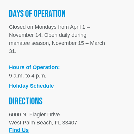
DAYS OF OPERATION
Closed on Mondays from April 1 –
November 14. Open daily during
manatee season, November 15 – March
31.
Hours of Operation:
9 a.m. to 4 p.m.
Holiday Schedule
DIRECTIONS
6000 N. Flagler Drive
West Palm Beach, FL 33407
Find Us