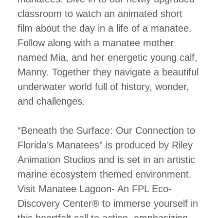
classroom to watch an animated short
film about the day in a life of a manatee.
Follow along with a manatee mother
named Mia, and her energetic young calf,
Manny. Together they navigate a beautiful
underwater world full of history, wonder,
and challenges.
“Beneath the Surface: Our Connection to
Florida’s Manatees” is produced by Riley
Animation Studios and is set in an artistic
marine ecosystem themed environment.
Visit Manatee Lagoon- An FPL Eco-
Discovery Center® to immerse yourself in
this heartfelt call to action, emphasizing