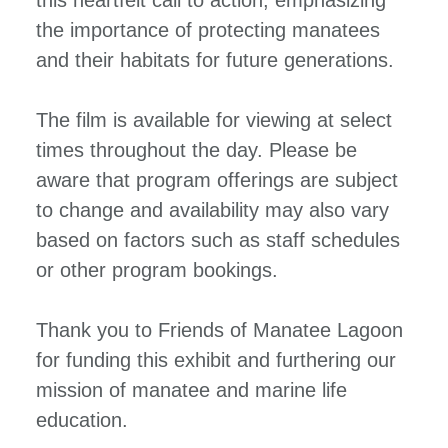
the importance of protecting manatees
and their habitats for future generations.
The film is available for viewing at select
times throughout the day. Please be
aware that program offerings are subject
to change and availability may also vary
based on factors such as staff schedules
or other program bookings.
Thank you to Friends of Manatee Lagoon
for funding this exhibit and furthering our
mission of manatee and marine life
education.