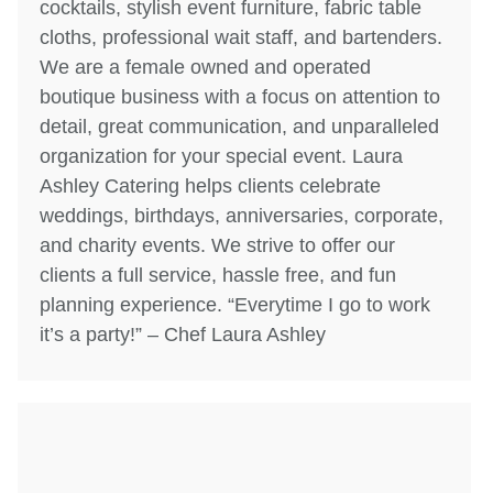
cocktails, stylish event furniture, fabric table
cloths, professional wait staff, and bartenders.
We are a female owned and operated
boutique business with a focus on attention to
detail, great communication, and unparalleled
organization for your special event. Laura
Ashley Catering helps clients celebrate
weddings, birthdays, anniversaries, corporate,
and charity events. We strive to offer our
clients a full service, hassle free, and fun
planning experience. “Everytime I go to work
it’s a party!” – Chef Laura Ashley