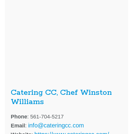
Catering CC, Chef Winston
Williams
Phone
: 561-704-5217
info@cateringcc.com
Email
: