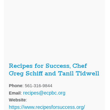
Recipes for Success, Chef
Greg Schiff and Tanil Tidwell
Phone
: 561-316-9844
recipes@ecpbc.org
Email
:
Website
:
https://www.recipesforsuccess.org/