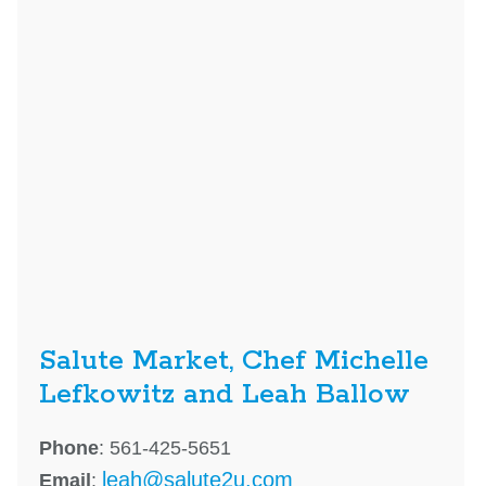
Salute Market, Chef Michelle
Lefkowitz and Leah Ballow
Phone
: 561-425-5651
leah@salute2u.com
Email
: