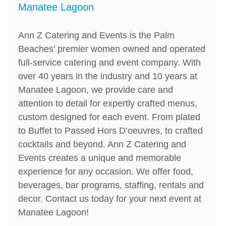
Manatee Lagoon
Ann Z Catering and Events is the Palm
Beaches’ premier women owned and operated
full-service catering and event company. With
over 40 years in the industry and 10 years at
Manatee Lagoon, we provide care and
attention to detail for expertly crafted menus,
custom designed for each event. From plated
to Buffet to Passed Hors D’oeuvres, to crafted
cocktails and beyond. Ann Z Catering and
Events creates a unique and memorable
experience for any occasion. We offer food,
beverages, bar programs, staffing, rentals and
decor. Contact us today for your next event at
Manatee Lagoon!