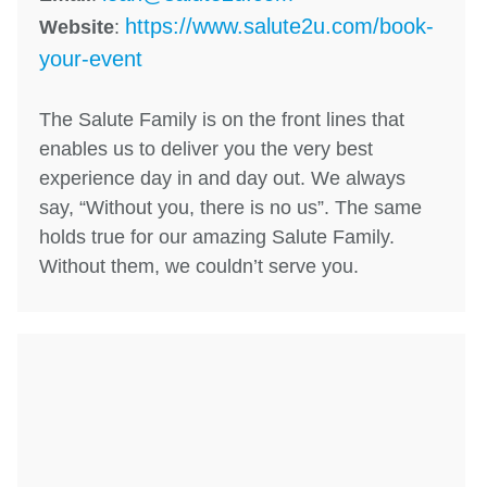
https://www.salute2u.com/book-
Website
:
your-event
The Salute Family is on the front lines that
enables us to deliver you the very best
experience day in and day out. We always
say, “Without you, there is no us”. The same
holds true for our amazing Salute Family.
Without them, we couldn’t serve you.