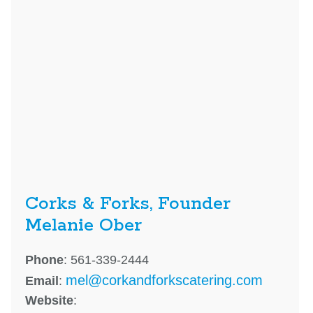
Corks & Forks, Founder
Melanie Ober
Phone
: 561-339-2444
mel@corkandforkscatering.com
Email
:
Website
: