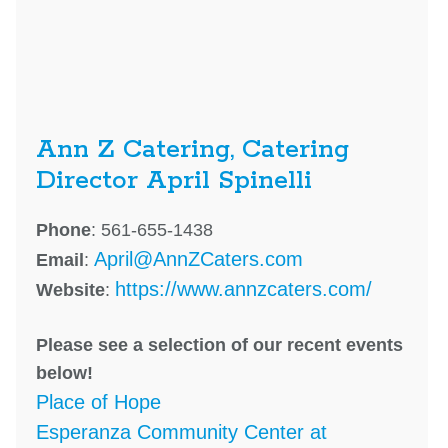
Ann Z Catering, Catering
Director April Spinelli
Phone
: 561-655-1438
April@AnnZCaters.com
Email
:
https://www.annzcaters.com/
Website
:
Please see a selection of our recent events
below!
Place of Hope
Esperanza Community Center at