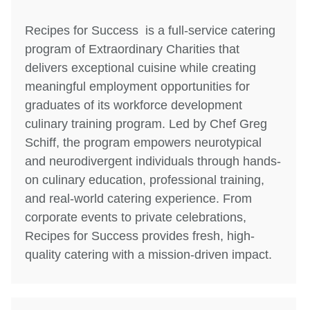
Recipes for Success is a full-service catering
program of Extraordinary Charities that
delivers exceptional cuisine while creating
meaningful employment opportunities for
graduates of its workforce development
culinary training program. Led by Chef Greg
Schiff, the program empowers neurotypical
and neurodivergent individuals through hands-
on culinary education, professional training,
and real-world catering experience. From
corporate events to private celebrations,
Recipes for Success provides fresh, high-
quality catering with a mission-driven impact.