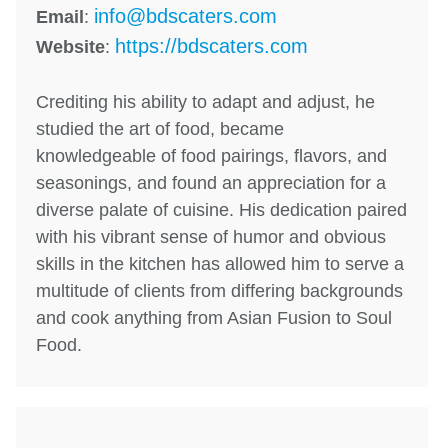
info@bdscaters.com
Email
:
https://bdscaters.com
Website
:
Crediting his ability to adapt and adjust, he
studied the art of food, became
knowledgeable of food pairings, flavors, and
seasonings, and found an appreciation for a
diverse palate of cuisine. His dedication paired
with his vibrant sense of humor and obvious
skills in the kitchen has allowed him to serve a
multitude of clients from differing backgrounds
and cook anything from Asian Fusion to Soul
Food.