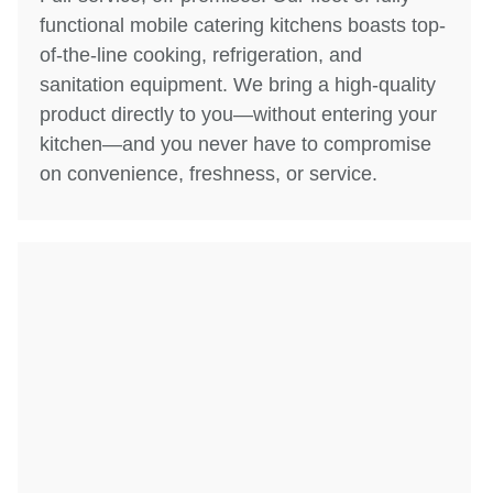
functional mobile catering kitchens boasts top-
of-the-line cooking, refrigeration, and
sanitation equipment. We bring a high-quality
product directly to you—without entering your
kitchen—and you never have to compromise
on convenience, freshness, or service.