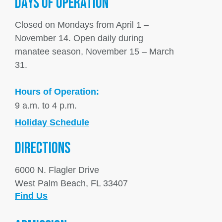
DAYS OF OPERATION
Closed on Mondays from April 1 –
November 14. Open daily during
manatee season, November 15 – March
31.
Hours of Operation:
9 a.m. to 4 p.m.
Holiday Schedule
DIRECTIONS
6000 N. Flagler Drive
West Palm Beach, FL 33407
Find Us