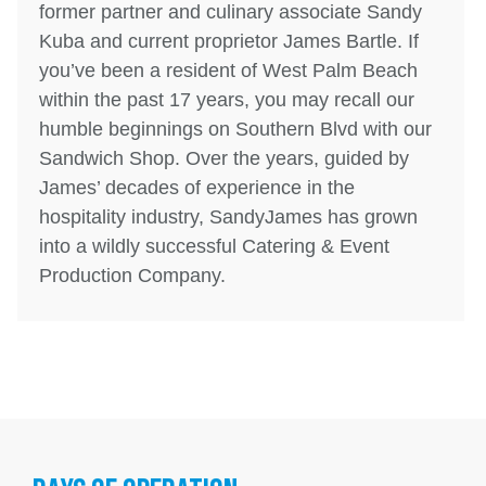
former partner and culinary associate Sandy
Kuba and current proprietor James Bartle. If
you’ve been a resident of West Palm Beach
within the past 17 years, you may recall our
humble beginnings on Southern Blvd with our
Sandwich Shop. Over the years, guided by
James’ decades of experience in the
hospitality industry, SandyJames has grown
into a wildly successful Catering & Event
Production Company.