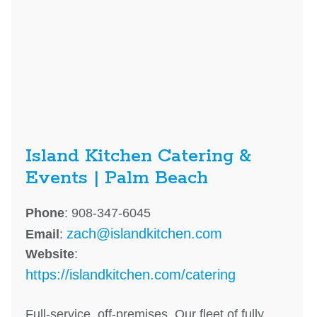
Island Kitchen Catering &
Events | Palm Beach
Phone
: 908-347-6045
zach@islandkitchen.com
Email
:
Website
:
https://islandkitchen.com/catering
Full-service, off-premises. Our fleet of fully