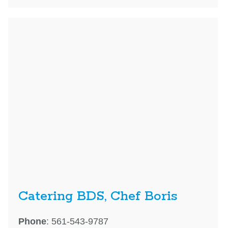
Catering BDS, Chef Boris
Phone
: 561-543-9787