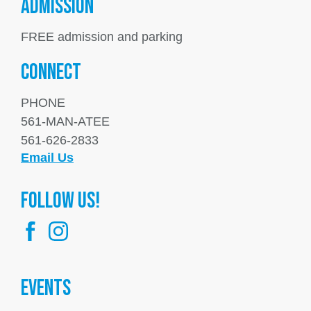
ADMISSION
FREE admission and parking
Connect
PHONE
561-MAN-ATEE
561-626-2833
Email Us
FOllow us!
Events