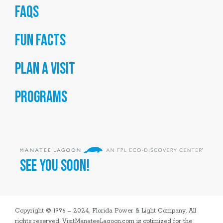
FAQs
Fun Facts
Plan a Visit
Programs
SEE YOU SOON!
Copyright © 1996 – 2024, Florida Power & Light Company. All
rights reserved. VisitManateeLagoon.com is optimized for the