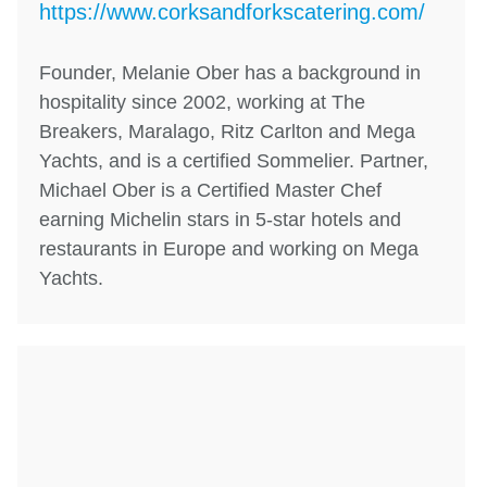
https://www.corksandforkscatering.com/
Founder, Melanie Ober has a background in
hospitality since 2002, working at The
Breakers, Maralago, Ritz Carlton and Mega
Yachts, and is a certified Sommelier. Partner,
Michael Ober is a Certified Master Chef
earning Michelin stars in 5-star hotels and
restaurants in Europe and working on Mega
Yachts.