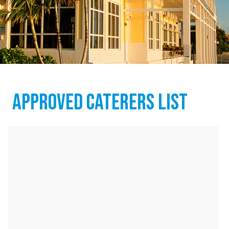
APPROVED CATERERS LIST