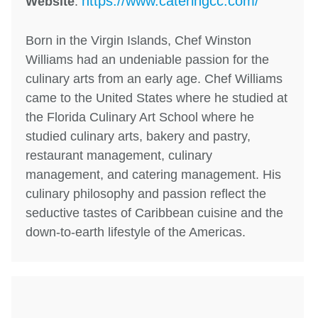
https://www.cateringcc.com/
Website
:
Born in the Virgin Islands, Chef Winston
Williams had an undeniable passion for the
culinary arts from an early age. Chef Williams
came to the United States where he studied at
the Florida Culinary Art School where he
studied culinary arts, bakery and pastry,
restaurant management, culinary
management, and catering management. His
culinary philosophy and passion reflect the
seductive tastes of Caribbean cuisine and the
down-to-earth lifestyle of the Americas.