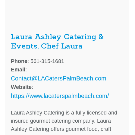
Laura Ashley Catering &
Events, Chef Laura
Phone
: 561-315-1681
Email
:
Contact@LACatersPalmBeach.com
Website
:
https://www.lacaterspalmbeach.com/
Laura Ashley Catering is a fully licensed and
insured gourmet catering company. Laura
Ashley Catering offers gourmet food, craft