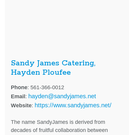
Sandy James Catering,
Hayden Ploufee
Phone
: 561-366-0012
hayden@sandyjames.net
Email
:
https://www.sandyjames.net/
Website
:
The name SandyJames is derived from
decades of fruitful collaboration between